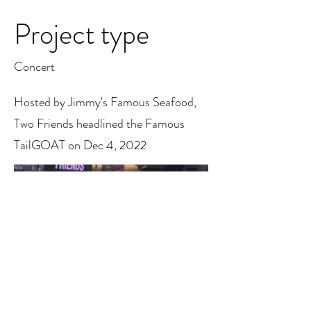
Project type
Concert
Hosted by Jimmy's Famous Seafood,
Two Friends headlined the Famous
TailGOAT on Dec 4, 2022