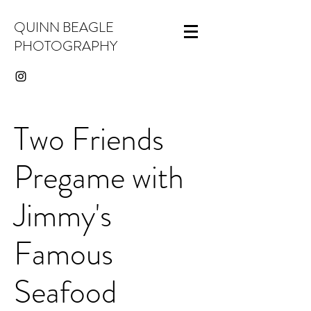
QUINN BEAGLE
PHOTOGRAPHY
Two Friends
Pregame with
Jimmy's
Famous
Seafood